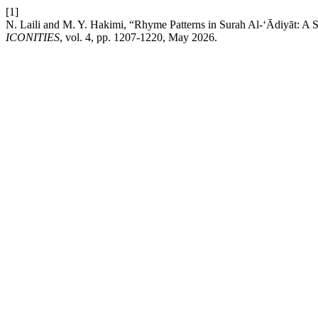
[1]
N. Laili and M. Y. Hakimi, “Rhyme Patterns in Surah Al-‘Ādiyāt: A St
ICONITIES
, vol. 4, pp. 1207-1220, May 2026.