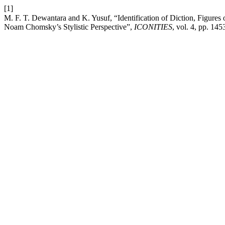
[1]
M. F. T. Dewantara and K. Yusuf, “Identification of Diction, Figures of Speech, I
Noam Chomsky’s Stylistic Perspective”,
ICONITIES
, vol. 4, pp. 14