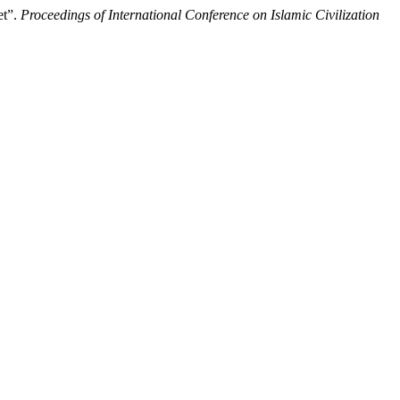
et”.
Proceedings of International Conference on Islamic Civilization