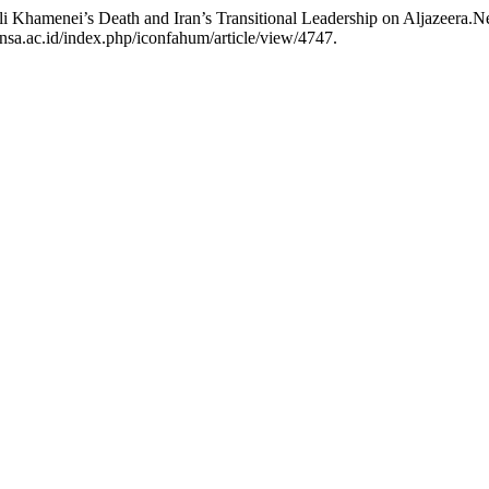
Ali Khamenei’s Death and Iran’s Transitional Leadership on Aljazeera.N
insa.ac.id/index.php/iconfahum/article/view/4747.