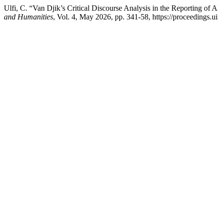
Ulfi, C. “Van Djik’s Critical Discourse Analysis in the Reporting of 
and Humanities
, Vol. 4, May 2026, pp. 341-58, https://proceedings.u