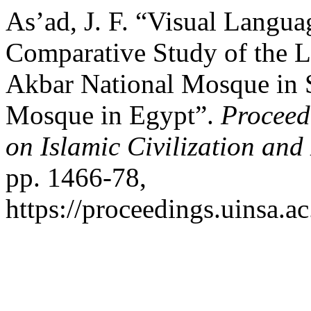
As’ad, J. F. “Visual Langua
Comparative Study of the L
Akbar National Mosque in 
Mosque in Egypt”.
Proceed
on Islamic Civilization an
pp. 1466-78,
https://proceedings.uinsa.a