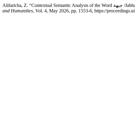
Alifaricha,
and Humanities
, Vol. 4, May 2026, pp. 1553-6, https://proceedings.u