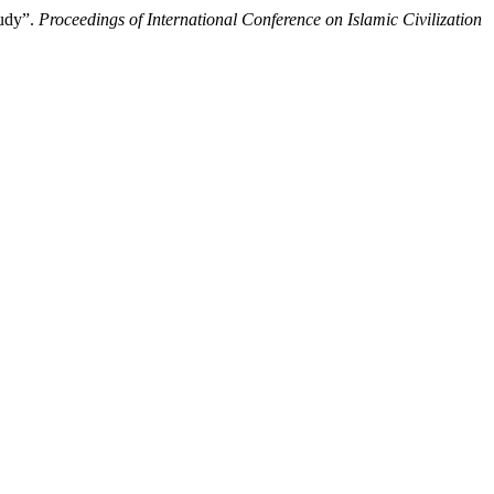
ic Study”.
Proceedings of International Conference on Islamic Civilization