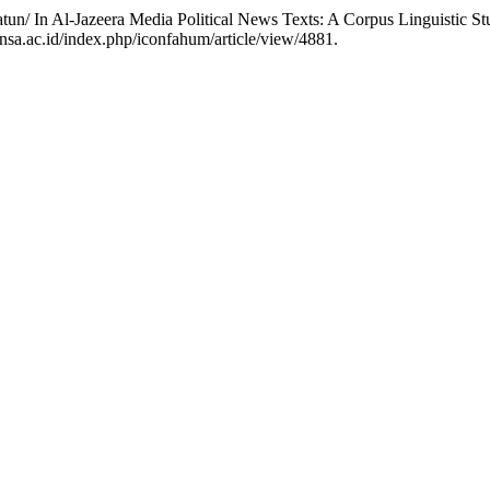
 Z. “Contextual Semantic Analysis of the Word جبهة /Jabhatun/ In Al-Jazeera Media Political News Texts: A Corpus Linguist
insa.ac.id/index.php/iconfahum/article/view/4881.