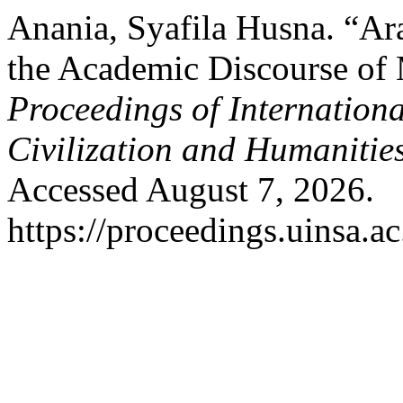
Anania, Syafila Husna. “Ar
the Academic Discourse of 
Proceedings of Internation
Civilization and Humanitie
Accessed August 7, 2026.
https://proceedings.uinsa.a