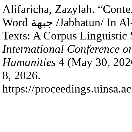
Alifaricha, Zazylah. “Conte
Word جبهة /Jabhatun/ In Al-Jazeera Media Political News
Texts: A Corpus Linguistic
International Conference on
Humanities
4 (May 30, 202
8, 2026.
https://proceedings.uinsa.a