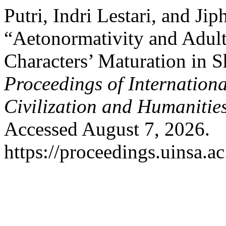
Putri, Indri Lestari, and Jip
“Aetonormativity and Adult 
Characters’ Maturation in S
Proceedings of Internation
Civilization and Humanitie
Accessed August 7, 2026.
https://proceedings.uinsa.a