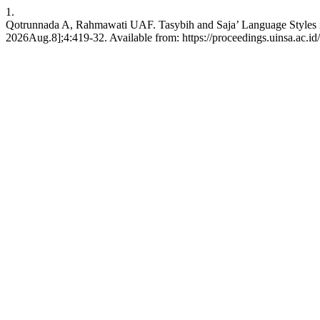
1.
Qotrunnada A, Rahmawati UAF. Tasybih and Saja’ Language Styles in
2026Aug.8];4:419-32. Available from: https://proceedings.uinsa.ac.i