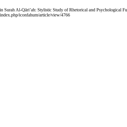
 Surah Al-Qāri’ah: Stylistic Study of Rhetorical and Psychological F
d/index.php/iconfahum/article/view/4766