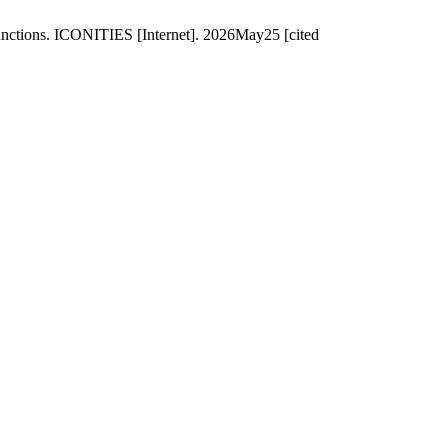
unctions. ICONITIES [Internet]. 2026May25 [cited