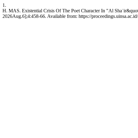
1.
H. MAS. Existential Crisis Of The Poet Character In "Al Shaʿir&qu
2026Aug.6];4:458-66. Available from: https://proceedings.uinsa.ac.i