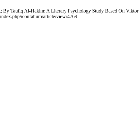
ot; By Taufiq Al-Hakim: A Literary Psychology Study Based On Viktor
d/index.php/iconfahum/article/view/4769