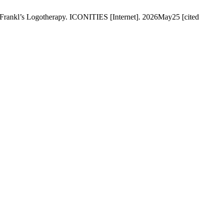
 Frankl’s Logotherapy. ICONITIES [Internet]. 2026May25 [cited