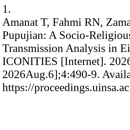
1.
Amanat T, Fahmi RN, Zaman
Pupujian: A Socio-Religious
Transmission Analysis in E
ICONITIES [Internet]. 202
2026Aug.6];4:490-9. Availa
https://proceedings.uinsa.a