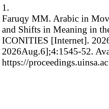
1.
Faruqy MM. Arabic in Movie
and Shifts in Meaning in th
ICONITIES [Internet]. 202
2026Aug.6];4:1545-52. Ava
https://proceedings.uinsa.a