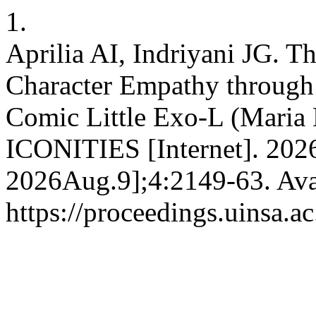
1.
Aprilia AI, Indriyani JG. T
Character Empathy through 
Comic Little Exo-L (Maria N
ICONITIES [Internet]. 2026
2026Aug.9];4:2149-63. Ava
https://proceedings.uinsa.a