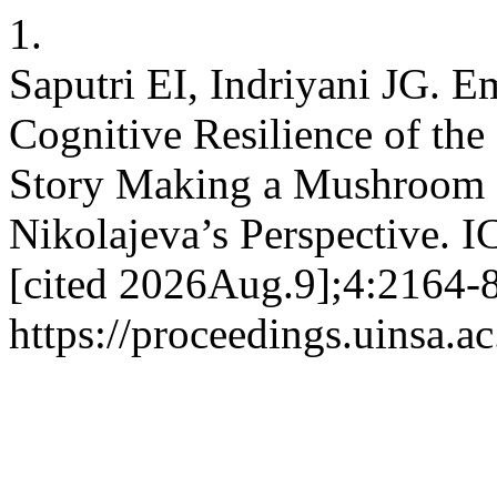
1.
Saputri EI, Indriyani JG. 
Cognitive Resilience of the
Story Making a Mushroom 
Nikolajeva’s Perspective. 
[cited 2026Aug.9];4:2164-8
https://proceedings.uinsa.a