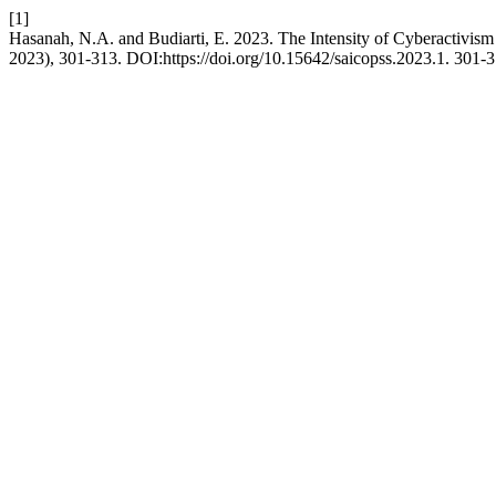
[1]
Hasanah, N.A. and Budiarti, E. 2023. The Intensity of Cyberactivism 
2023), 301-313. DOI:https://doi.org/10.15642/saicopss.2023.1. 301-3