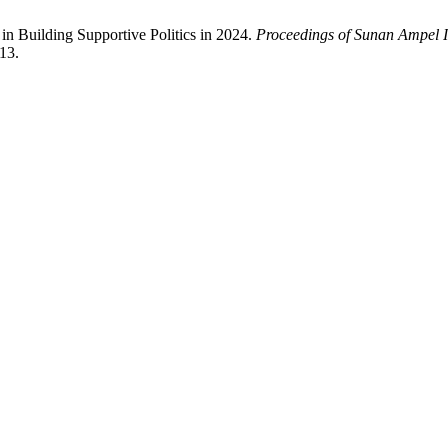
in Building Supportive Politics in 2024.
Proceedings of Sunan Ampel In
13.