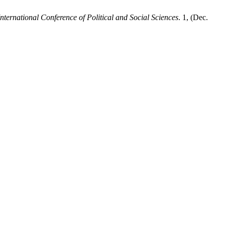
ternational Conference of Political and Social Sciences
. 1, (Dec.