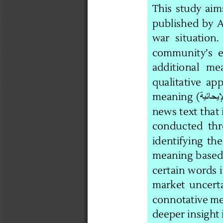
This  study  aim
published  by  A
war   situation. 
community’s  
additional   mea
qualitative  app
meaning  (
news text that 
conducted  thr
identifying  the
meaning  based 
certain words 
market  uncertai
connotative mea
deeper insight 