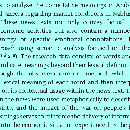
s  to  analyze  the  connotative  meanings  in  Arab
l  Jazeera  regarding  market  conditions  in  Nablus
  These   news   texts   not   only   convey   factual 
e
conomic  activities  but  also  contain  a  number
nings   or   specific   emotional   connotations.   T
roach  using  semantic  analysis  focused  on  the
).  The 
research  data  consists  of  words  an
الإيحائية 
الدلالة
indicate meanings beyond their lexical definitio
ough  the  observe
-
and
-
record  method,  while  
  lexical  meaning  of
each  word  and  then  interp
on its contextual usage within the news text. Th
in the news were used metaphorically to descri
nty,  and  the  impact  of 
the war on people’s l
nings serves to reinforce the delivery of inform
into the economic situation experienced by the 