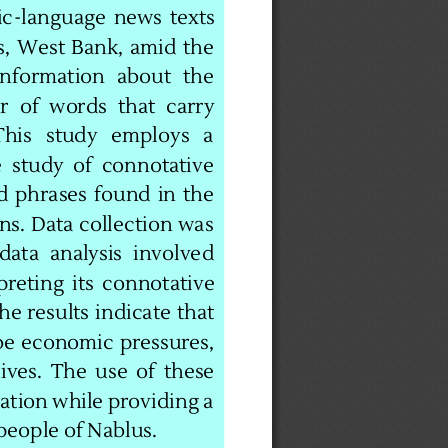
ic
-
language  news  texts 
,  West  Bank,  amid  the 
  information   about   the 
  of  words  that  carry 
his   study   employs   a 
  study  of  connotative 
d  phrases  found  in  the 
ns. Data collection was 
data  analysis  involved 
reting  its  connotative 
e results indicate that 
be economic pressures, 
ives. The use of these 
ation while providing a 
people of Nablus.