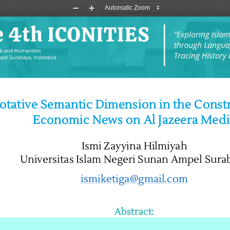
Zoom
Zoom
Out
In
tative Semantic Dimension in the Constr
Economic News on Al Jazeera Medi
Ismi Zayyina Hilmiyah
Universitas Islam Negeri Sunan Ampel Sura
ismiketiga@gmail.com
Abstract: