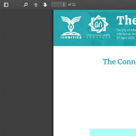
of 11
Toggle
Find
Previous
Next
Sidebar
The Conno