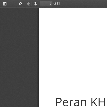
of 13
Toggle
Find
Previous
Next
Sidebar
Peran KH.