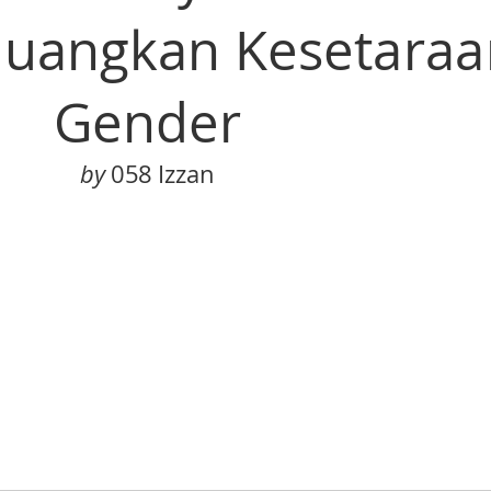
uangkan Kesetaraa
Gender
by
 058 Izzan