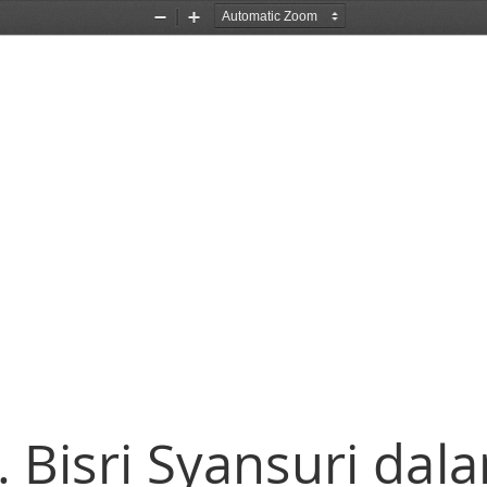
Zoom
Zoom
Out
In
 Bisri Syansuri dal