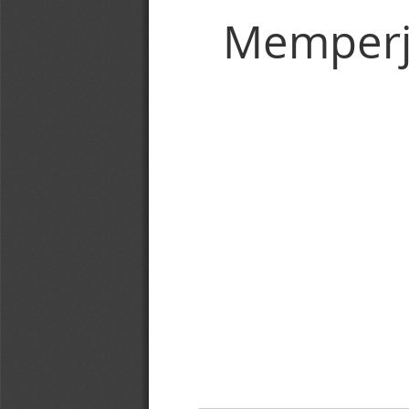
Memperj