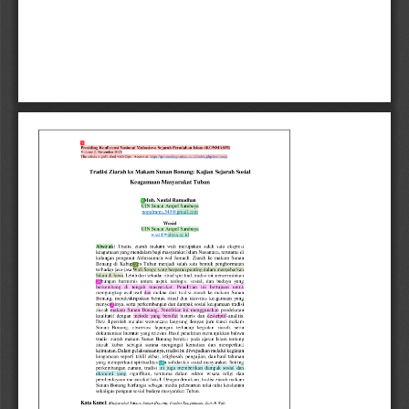
1
5
22
26
2
28