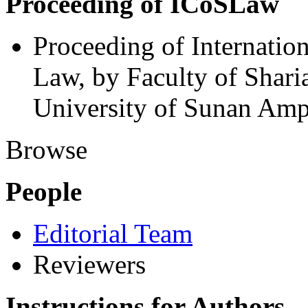
Proceeding of ICoSLaw
Proceeding of Internatio
Law, by Faculty of Shari
University of Sunan Amp
Browse
People
Editorial Team
Reviewers
Instructions for Authors