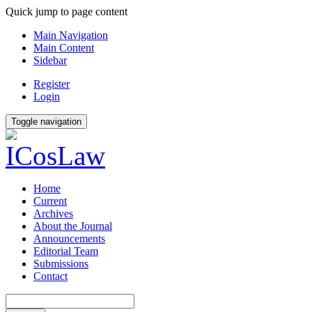
Quick jump to page content
Main Navigation
Main Content
Sidebar
Register
Login
Toggle navigation
Home
Current
Archives
About the Journal
Announcements
Editorial Team
Submissions
Contact