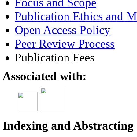
Focus and Scope
Publication Ethics and M
Open Access Policy
Peer Review Process
Publication Fees
Associated with:
Indexing and Abstracting