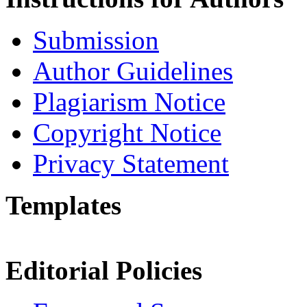
Submission
Author Guidelines
Plagiarism Notice
Copyright Notice
Privacy Statement
Templates
Editorial Policies