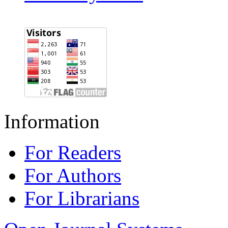
Information
For Readers
For Authors
For Librarians