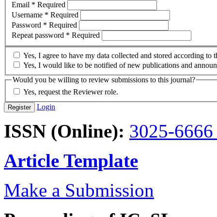
Email
*
Required
Username
*
Required
Password
*
Required
Repeat password
*
Required
Yes, I agree to have my data collected and stored according to 
Yes, I would like to be notified of new publications and annou
Would you be willing to review submissions to this journal?
Yes, request the Reviewer role.
Login
Register
ISSN (Online):
3025-666
Article Template
Make a Submission