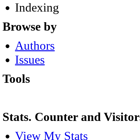
Indexing
Browse by
Authors
Issues
Tools
Stats. Counter and Visitor
View My Stats