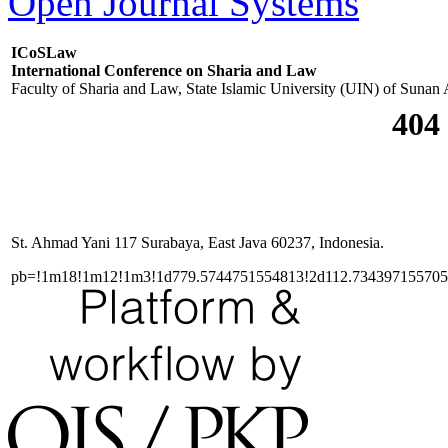
Open Journal Systems
ICoSLaw
International Conference on Sharia and Law
Faculty of Sharia and Law, State Islamic University (UIN) of Sunan
St. Ahmad Yani 117 Surabaya, East Java 60237, Indonesia.
pb=!1m18!1m12!1m3!1d779.5744751554813!2d112.73439715570515