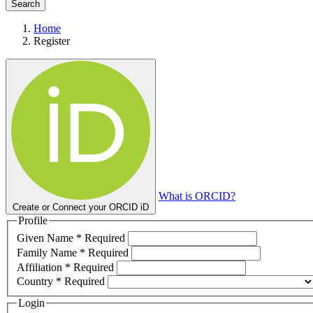
Search
Home
Register
What is ORCID?
Create or Connect your ORCID iD
Profile
Given Name
*
Required
Family Name
*
Required
Affiliation
*
Required
Country
*
Required
Login