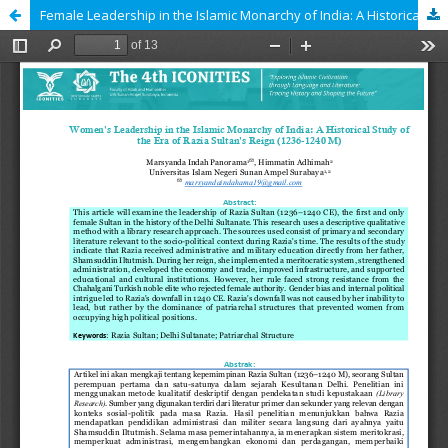
Female Leadership in the Islamic Monarchy of India: A Historical Study of the Era of Razia Sultan's Reign