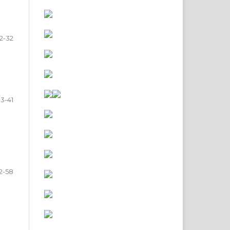
2-32
3-41
2-58