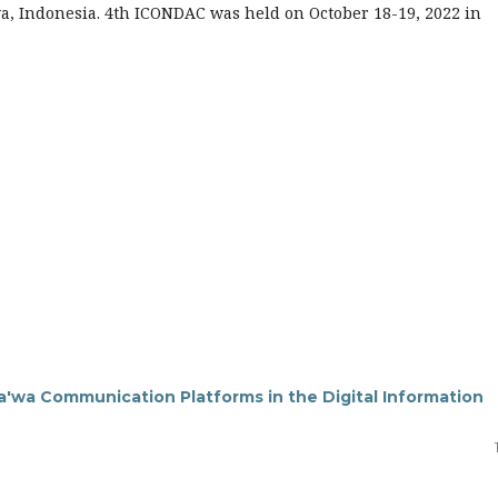
a, Indonesia. 4th ICONDAC was held on October 18-19, 2022 in
Da'wa Communication Platforms in the Digital Information