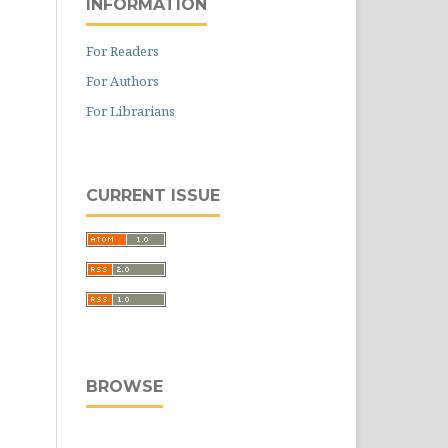
INFORMATION
For Readers
For Authors
For Librarians
CURRENT ISSUE
BROWSE