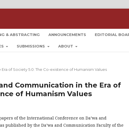
NG & ABSTRACTING
ANNOUNCEMENTS
EDITORIAL BO
ES
SUBMISSIONS
ABOUT
e Era of Society 5.0: The Co-existence of Humanism Values
a and Communication in the Era of
tence of Humanism Values
 papers of the International Conference on Da’wa and
s published by the Da’wa and Communication Faculty of the