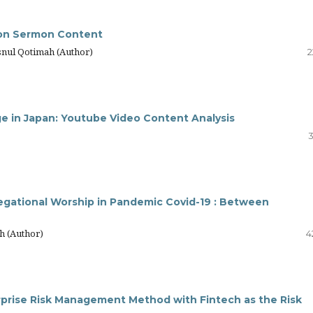
 on Sermon Content
snul Qotimah (Author)
2
ge in Japan: Youtube Video Content Analysis
3
egational Worship in Pandemic Covid-19 : Between
h (Author)
4
rprise Risk Management Method with Fintech as the Risk