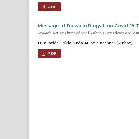
PDF
Message of Da’wa in Ruqyah on Covid-19 
Speech Act Analysis of Prof Zahro’s Broadcast on You
Nur Farida, Sokhi Huda, M. Anis Bachtiar (Author)
PDF