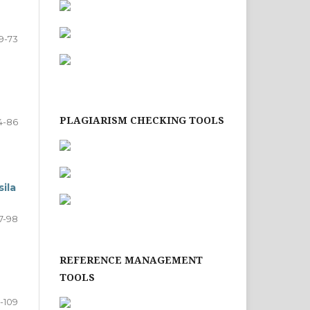
9-73
PLAGIARISM CHECKING TOOLS
4-86
ila
7-98
REFERENCE MANAGEMENT
TOOLS
-109