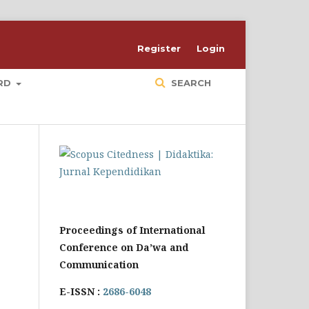
Register
Login
ARD
SEARCH
Proceedings of International
Conference on Da’wa and
Communication
E-ISSN :
2686-6048