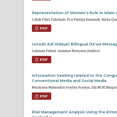
Representation of Women’s Role in Islam
Luluk Fikri Zuhriyah, Eva Putriya Hasanah, Rizka Qu
PDF
Ustadz Adi Hidayat Bilingual Da’wa Messa
Lukman Fahmi, Amiatun Nuryana (Author)
PDF
Information Seeking related to the Congr
Conventional Media and Social Media
Narayana Mahendra Prastya Prastya, Ida NDK Ningsi
PDF
Risk Management Analysis Using the Ente