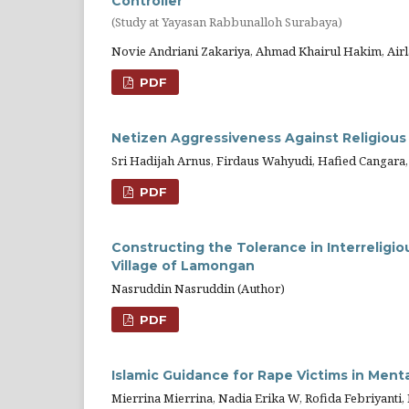
Controller
(Study at Yayasan Rabbunalloh Surabaya)
Novie Andriani Zakariya, Ahmad Khairul Hakim, Air
PDF
Netizen Aggressiveness Against Religious
Sri Hadijah Arnus, Firdaus Wahyudi, Hafied Cangara,
PDF
Constructing the Tolerance in Interreligio
Village of Lamongan
Nasruddin Nasruddin (Author)
PDF
Islamic Guidance for Rape Victims in Menta
Mierrina Mierrina, Nadia Erika W, Rofida Febriyanti, R