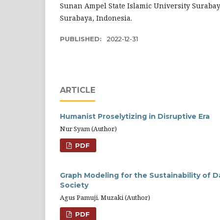
Sunan Ampel State Islamic University Surabay
Surabaya, Indonesia.
PUBLISHED:
2022-12-31
ARTICLE
Humanist Proselytizing in Disruptive Era
Nur Syam (Author)
PDF
Graph Modeling for the Sustainability of 
Society
Agus Pamuji, Muzaki (Author)
PDF