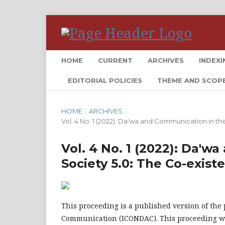
HOME
CURRENT
ARCHIVES
INDEXI
EDITORIAL POLICIES
THEME AND SCOP
HOME
/
ARCHIVES
/
Vol. 4 No. 1 (2022): Da'wa and Communication in th
Vol. 4 No. 1 (2022): Da'w
Society 5.0: The Co-exis
This proceeding is a published version of the
Communication (ICONDAC). This proceeding wa