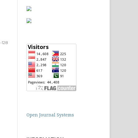
0-128
Open Journal Systems