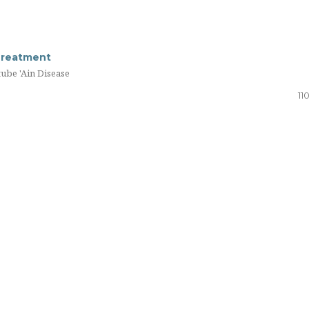
Treatment
tube 'Ain Disease
11