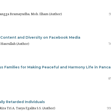
langga Bramayudha, Moh. Ilham (Author)
5
 Content and Diversity on Facebook Media
 Hasrullah (Author)
7
us Families for Making Peaceful and Harmony Life in Pancas
8
lly Retarded Individuals
iza Tri A, Tasya Egalita S.S. (Author)
99