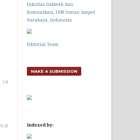
Fakultas Dakwah dan
Komunikasi
,
UIN Sunan Ampel
Surabaya, Indonesia
Editorial Team
MAKE A SUBMISSION
1-9
Indexed by:
10-21